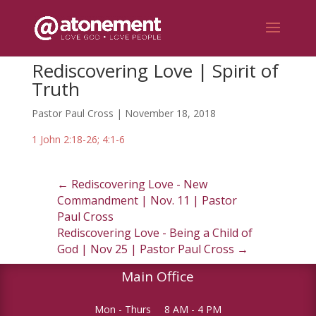
Rediscovering Love | Spirit of
Truth
Pastor Paul Cross | November 18, 2018
1 John 2:18-26; 4:1-6
←
Rediscovering Love - New
Commandment | Nov. 11 | Pastor
Paul Cross
Rediscovering Love - Being a Child of
God | Nov 25 | Pastor Paul Cross
→
Main Office
Mon - Thurs
8 AM - 4 PM