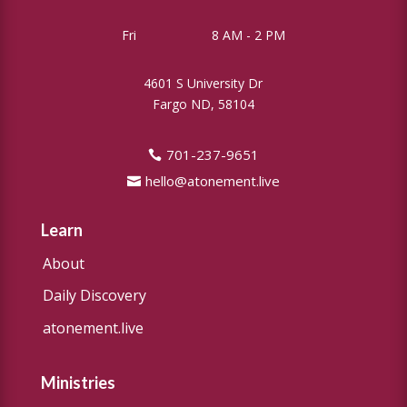
Fri
8 AM - 2 PM
4601 S University Dr
Fargo ND, 58104
701-237-9651
hello@atonement.live
Learn
About
Daily Discovery
atonement.live
Ministries