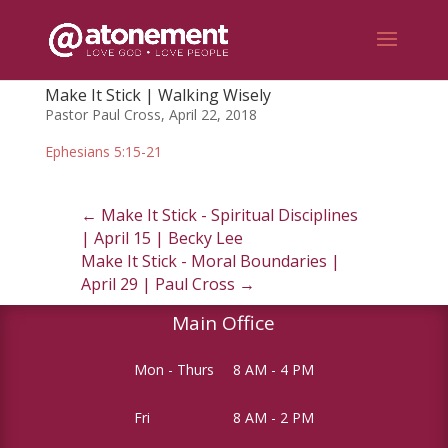
Make It Stick | Walking Wisely
Pastor Paul Cross, April 22, 2018
Ephesians 5:15-21
←
Make It Stick - Spiritual Disciplines
| April 15 | Becky Lee
Make It Stick - Moral Boundaries |
April 29 | Paul Cross
→
Main Office
Mon - Thurs
8 AM - 4 PM
Fri
8 AM - 2 PM