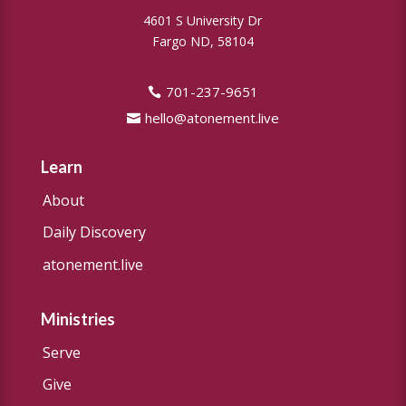
4601 S University Dr
Fargo ND, 58104
701-237-9651
hello@atonement.live
Learn
About
Daily Discovery
atonement.live
Ministries
Serve
Give