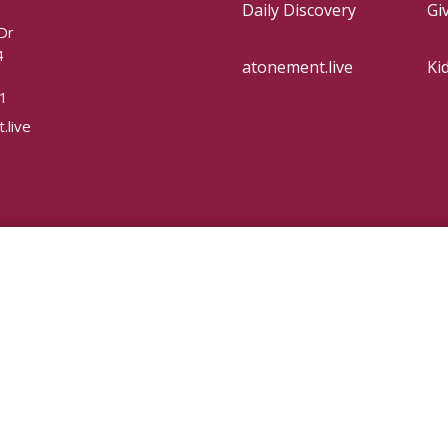
Daily Discovery
Gi
Dr
4
atonement.live
Ki
1
.live