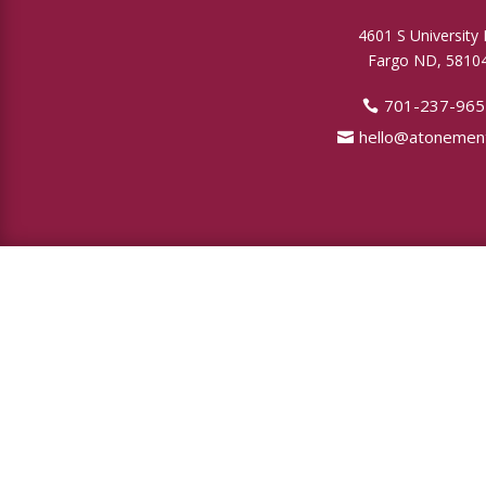
4601 S University 
Fargo ND, 5810
701-237-965
hello@atonement