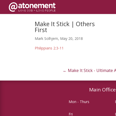
Make It Stick | Others
First
Mark Solhjem, May 20, 2018
Philippians 2:3-11
←
Make It Stick - Ultimate
Main Office
Mon - Thurs
Fri