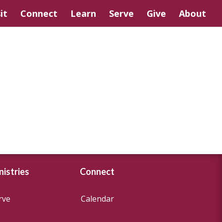
it
Connect
Learn
Serve
Give
About
nistries
Connect
rve
Calendar