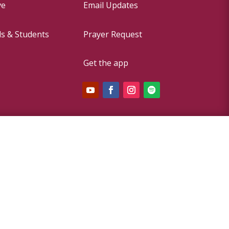
ve
Email Updates
ds & Students
Prayer Request
Get the app