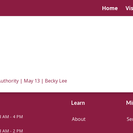
Home
Vis
 Authority | May 13 | Becky Lee
Learn
Mi
8 AM - 4 PM
About
Se
8 AM - 2 PM