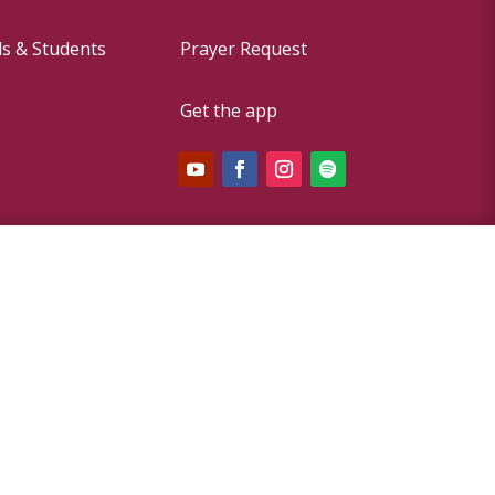
ds & Students
Prayer Request
Get the app