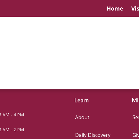
Home
Vis
Learn
Mi
8 AM - 4 PM
About
Se
8 AM - 2 PM
Daily Discovery
Gi