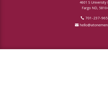
4601 S University 
Fargo ND, 5810
701-237-965
hello@atonement