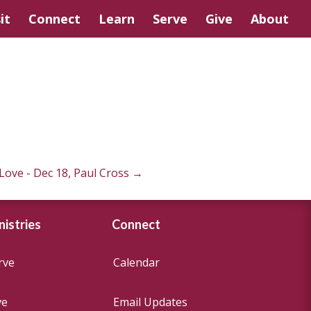
it
Connect
Learn
Serve
Give
About
Love - Dec 18, Paul Cross
→
nistries
Connect
rve
Calendar
ve
Email Updates