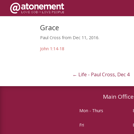
Grace
Paul Cross from Dec 11, 2016.
John 1:14-18
←
Life - Paul Cross, Dec 4
Main Office
Mon - Thurs
Fri