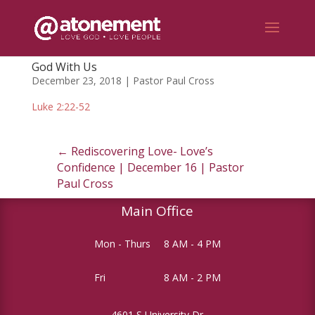
God With Us
December 23, 2018 | Pastor Paul Cross
Luke 2:22-52
←
Rediscovering Love- Love’s
Confidence | December 16 | Pastor
Paul Cross
Main Office
Mon - Thurs
8 AM - 4 PM
Fri
8 AM - 2 PM
4601 S University Dr