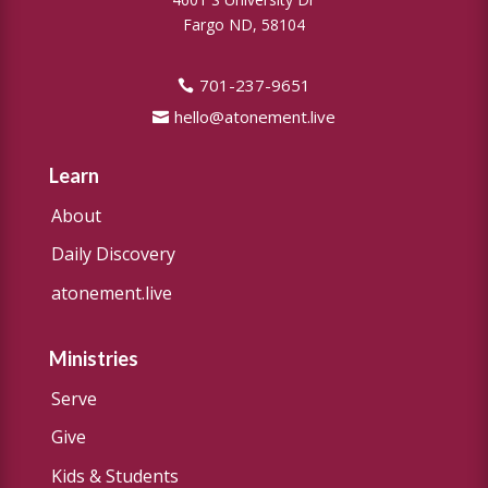
Fargo ND, 58104
701-237-9651
hello@atonement.live
Learn
About
Daily Discovery
atonement.live
Ministries
Serve
Give
Kids & Students