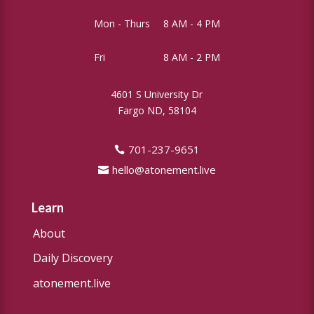
Mon - Thurs
8 AM - 4 PM
Fri
8 AM - 2 PM
4601 S University Dr
Fargo ND, 58104
701-237-9651
hello@atonement.live
Learn
About
Daily Discovery
atonement.live