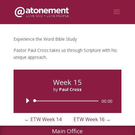
Experience the Word Bible Study
Pastor Paul Cross takes us through Scripture with his
unique approach.
Week 15
by
Paul Cross
Audio
00:00
Player
←
ETW Week 14
ETW Week 16
→
Main Office